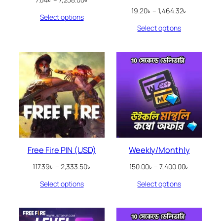
range:
Price
19.20
৳
–
1,464.32
৳
Select options
7.64৳
range:
through
Select options
19.20৳
7,258.00৳
through
1,464.32৳
Free Fire PIN (USD)
Weekly/Monthly
Price
Price
117.39
৳
–
2,333.50
৳
150.00
৳
–
7,400.00
৳
range:
range:
Select options
Select options
117.39৳
150.00৳
through
through
2,333.50৳
7,400.00৳