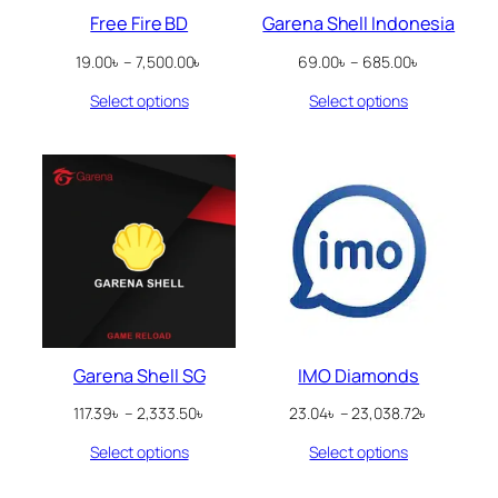
Free Fire BD
Garena Shell Indonesia
Price
Price
19.00
৳
–
7,500.00
৳
69.00
৳
–
685.00
৳
range:
range:
Select options
Select options
19.00৳
69.00৳
through
through
7,500.00৳
685.00৳
Garena Shell SG
IMO Diamonds
Price
Price
117.39
৳
–
2,333.50
৳
23.04
৳
–
23,038.72
৳
range:
range:
Select options
Select options
117.39৳
23.04৳
through
through
2,333.50৳
23,038.72