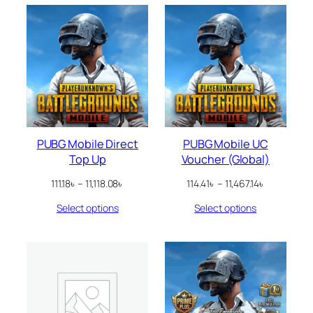
PUBG Mobile Direct
PUBG Mobile UC
Top Up
Voucher (Global)
Price
Price
111.18
৳
–
11,118.08
৳
114.41
৳
–
11,467.14
৳
range:
range:
Select options
Select options
111.18৳
114.41৳
through
through
11,118.08৳
11,467.14৳