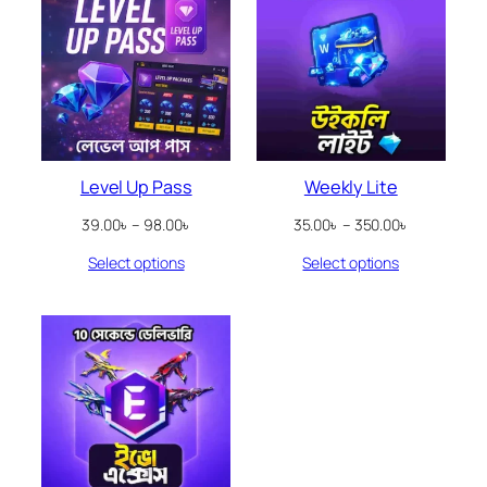
Level Up Pass
Weekly Lite
Price
Price
39.00
৳
–
98.00
৳
35.00
৳
–
350.00
৳
range:
range:
Select options
Select options
39.00৳
35.00৳
through
through
98.00৳
350.00৳