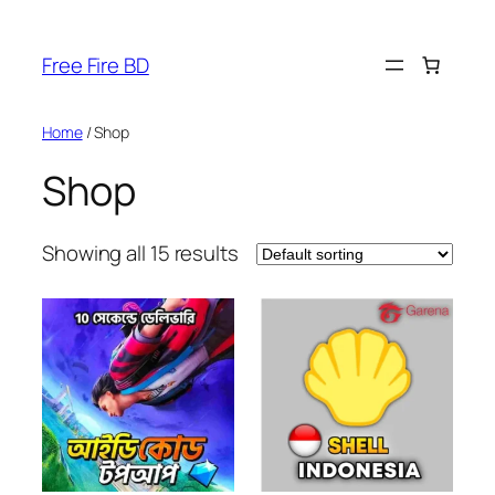
Skip
to
Free Fire BD
content
Home
/ Shop
Shop
Showing all 15 results