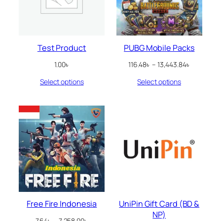
Test Product
PUBG Mobile Packs
Price
1.00
৳
116.48
৳
–
13,443.84
৳
range:
Select options
Select options
116.48৳
through
13,443.84
Free Fire Indonesia
UniPin Gift Card (BD &
NP)
Price
7.64
৳
–
7,258.00
৳