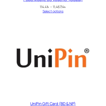
Price
114.41
৳
–
11,467.14
৳
range:
Select options
114.41৳
through
11,467.14৳
UniPin Gift Card (BD & NP)