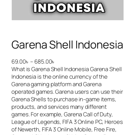
Garena Shell Indonesia
P
69.00
৳
–
685.00
৳
r
What is Garena Shell Indonesia Garena Shell
i
Indonesia is the online currency of the
c
Garena gaming platform and Garena
e
operated games. Garena users can use their
r
Garena Shells to purchase in-game items,
a
products, and services many different
n
games. For example, Garena Call of Duty,
g
League of Legends, FIFA 3 Online PC, Heroes
e
of Newerth, FIFA 3 Online Mobile, Free Fire,