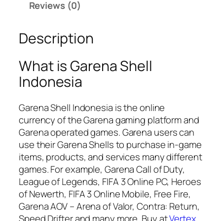
h
.
Reviews (0)
e
0
l
0
Description
l
৳
I
n
What is Garena Shell
d
Indonesia
o
n
Garena Shell Indonesia is the online
e
currency of the Garena gaming platform and
s
Garena operated games. Garena users can
i
use their Garena Shells to purchase in-game
a
items, products, and services many different
q
games. For example, Garena Call of Duty,
u
League of Legends, FIFA 3 Online PC, Heroes
a
of Newerth, FIFA 3 Online Mobile, Free Fire,
n
Garena AOV – Arena of Valor, Contra: Return,
t
Speed Drifter and many more. Buy at
Vertex