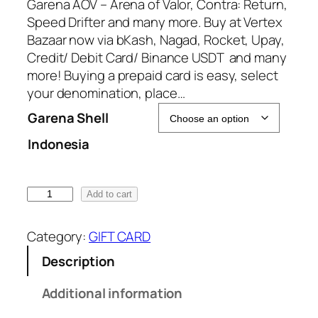
:
Garena AOV – Arena of Valor, Contra: Return,
6
Speed Drifter and many more. Buy at Vertex
9
Bazaar now via bKash, Nagad, Rocket, Upay,
.
Credit/ Debit Card/ Binance USDT and many
0
more! Buying a prepaid card is easy, select
0
your denomination, place…
৳
Garena Shell
Indonesia
t
h
r
G
Add to cart
o
a
u
r
g
Category:
GIFT CARD
e
h
Description
n
6
a
8
Additional information
S
5