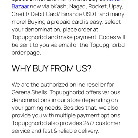
i
Bazaar
now via bKash, Nagad, Rocket, Upay,
t
Credit/ Debit Card/ Binance USDT and many
y
more! Buying a prepaid card is easy, select
your denomination, place order at
Topupghorbd and make payment. Codes will
be sent to you via email or the Topupghorbd
order page.
WHY BUY FROM US?
We are the authorized online reseller for
Garena Shells. Topupghorbd offers various
denominations in our store depending on
your gaming needs. Besides that, we also
provide you with multiple payment options.
Topupghorbd also provides 24/7 customer
service and fast & reliable delivery.