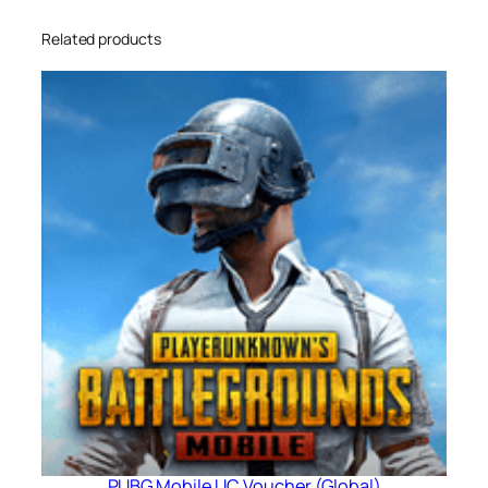
Related products
PUBG Mobile UC Voucher (Global)