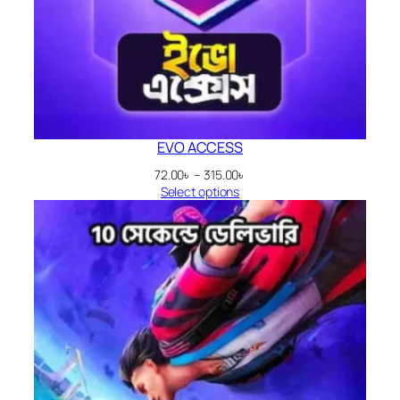
EVO ACCESS
Price
72.00
৳
–
315.00
৳
range:
Select options
72.00৳
through
315.00৳