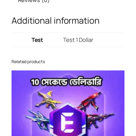
o
d
Additional information
u
c
t
Test
Test 1 Dollar
q
u
a
Related products
n
t
i
t
y