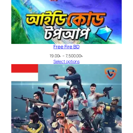
Free Fire BD
Price
19.00
৳
–
7,500.00
৳
range:
Select options
19.00৳
through
7,500.00৳