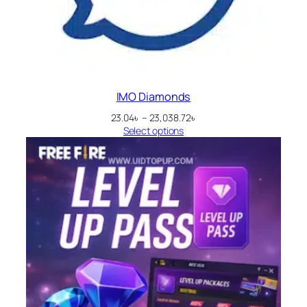
IMO Diamonds
Price
23.04
৳
–
23,038.72
৳
range:
Select options
23.04৳
through
23,038.72৳