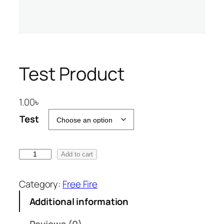
Test Product
1.00
৳
Test
T
Add to cart
e
s
Category:
Free Fire
t
Additional information
P
r
Reviews (0)