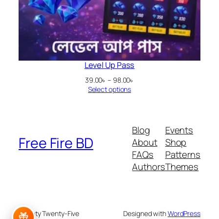
Level Up Pass
Price
39.00
৳
–
98.00
৳
range:
Select options
39.00৳
through
98.00৳
Blog
Events
Free Fire BD
About
Shop
FAQs
Patterns
Authors
Themes
Twenty Twenty-Five
Designed with
WordPress