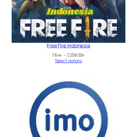
Free Fire Indonesia
Price
7.64
৳
–
7,258.00
৳
range:
Select options
7.64৳
through
7,258.00৳