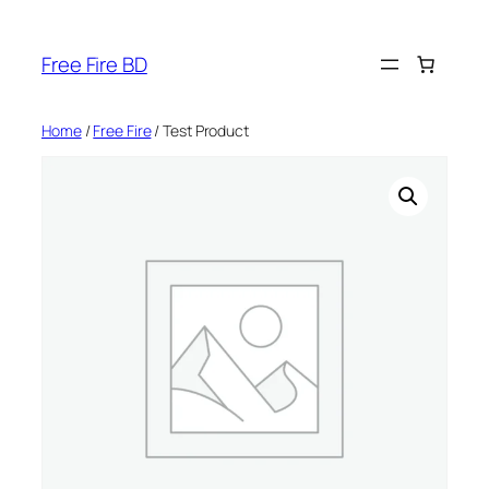
Skip
to
Free Fire BD
content
Home
/
Free Fire
/ Test Product